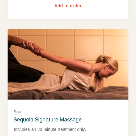
Add to order
Spa
Sequoia Signature Massage
Includes an 80-minute treatment only.