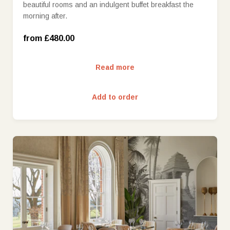
beautiful rooms and an indulgent buffet breakfast the
West Wing Deluxe Room (£600.00)
morning after.
West Wing Deluxe Room with view (£650.00)
from £480.00
Read more
Add to order
£25 (£25.00)
£50 (£50.00)