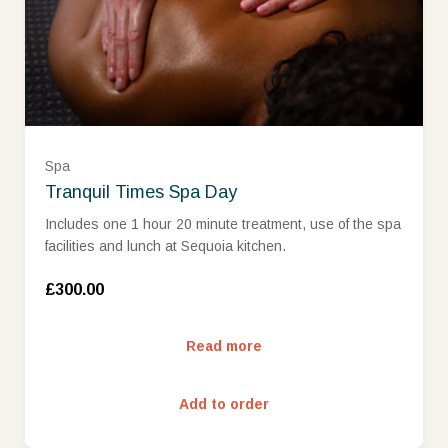
Spa
Tranquil Times Spa Day
Includes one 1 hour 20 minute treatment, use of the spa
facilities and lunch at Sequoia kitchen.
£300.00
Read more
Add to order