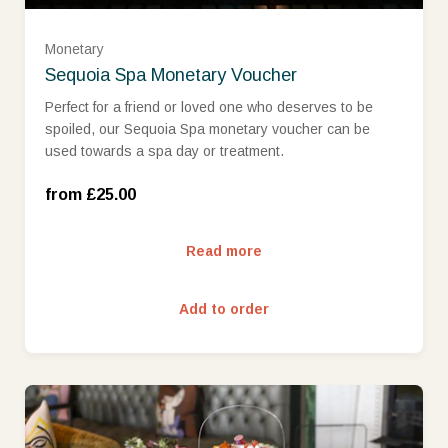
£75
Monetary
Sequoia Spa Monetary Voucher
£100
Perfect for a friend or loved one who deserves to be
spoiled, our Sequoia Spa monetary voucher can be
used towards a spa day or treatment.
£150
from £25.00
£200
Read more
£250
Add to order
£300
£400