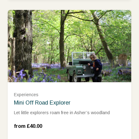
Experiences
Monday – Thursday (£40.00)
Mini Off Road Explorer
Let little explorers roam free in Asher’s woodland
Friday – Sunday and School Holidays
(£45.00)
from £40.00