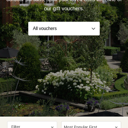
our gift vouchers.
Filter