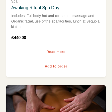
Spa
Awaking Ritual Spa Day
Includes: Full body hot and cold stone massage and
Organic facial, use of the spa facilities, lunch at Sequoia
kitchen.
£440.00
Read more
Add to order