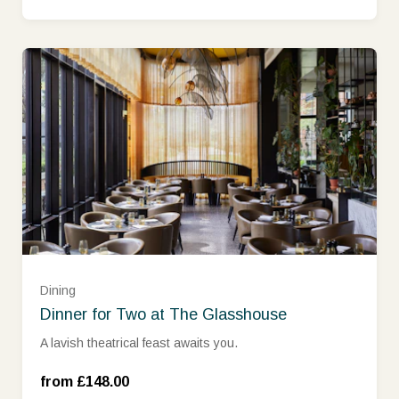
Dining
Dinner for Two at The Glasshouse
Monday - Thursday (£148.00)
A lavish theatrical feast awaits you.
Friday - Sunday (£188.00)
from £148.00