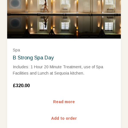
Spa
B Strong Spa Day
Includes: 1 Hour 20 Minute Treatment, use of Spa
Facilities and Lunch at Sequoia kitchen.
£320.00
Read more
Add to order