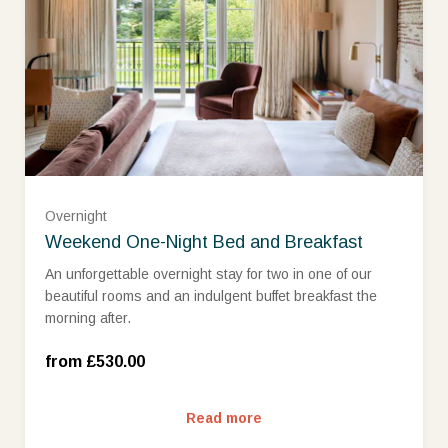
West Wing Classic Room (£530.00)
Overnight
West Wing Superior Room (£575.00)
Weekend One-Night Bed and Breakfast
An unforgettable overnight stay for two in one of our
beautiful rooms and an indulgent buffet breakfast the
West Wing Deluxe Room (£650.00)
morning after.
West Wing Deluxe Room with view (£700.00)
from £530.00
Read more