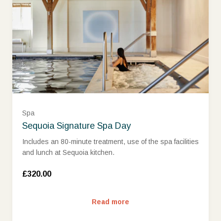
£500 (£500.00)
Spa
Sequoia Signature Spa Day
Includes an 80-minute treatment, use of the spa facilities
and lunch at Sequoia kitchen.
£320.00
Read more