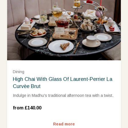
Dining
High Chai With Glass Of Laurent-Perrier La
Curvèe Brut
Indulge in Madhu's traditional afternoon tea with a twist.
Wed-Sun (£140.00)
from £140.00
Read more