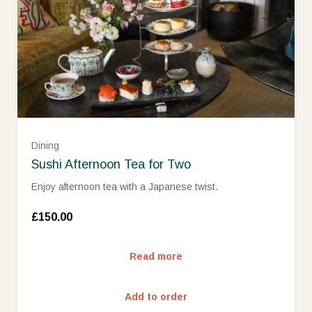
£500
£1000
£1500
Dining
Sushi Afternoon Tea for Two
Enjoy afternoon tea with a Japanese twist.
£150.00
Read more
Add to order