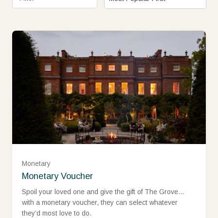
£25
£50
£75
Monetary
Monetary Voucher
£100
Spoil your loved one and give the gift of The Grove…
with a monetary voucher, they can select whatever
they’d most love to do.
£150