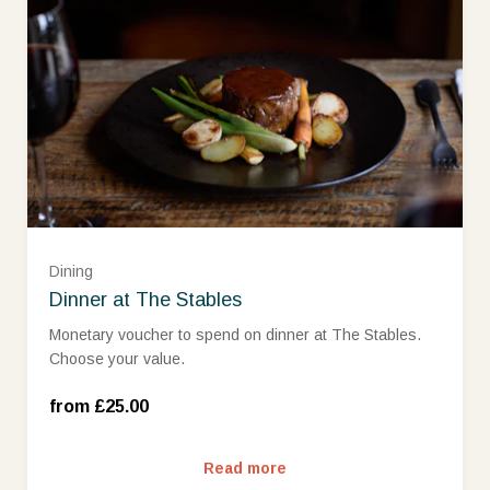
£25 (£25.00)
£50 (£50.00)
£75 (£75.00)
Dining
Dinner at The Stables
£100 (£100.00)
Monetary voucher to spend on dinner at The Stables.
Choose your value.
£150 (£150.00)
from £25.00
£200 (£200.00)
Read more