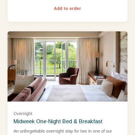
Add to order
West Wing Classic Room (£480.00)
Overnight
West Wing Superior Room (£525.00)
Midweek One-Night Bed & Breakfast
An unforgettable overnight stay for two in one of our