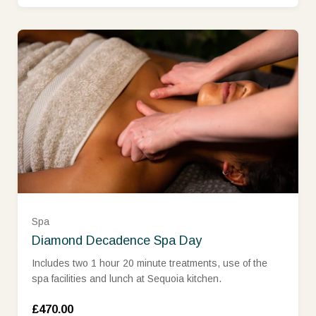
Spa
Diamond Decadence Spa Day
Includes two 1 hour 20 minute treatments, use of the
spa facilities and lunch at Sequoia kitchen.
£470.00