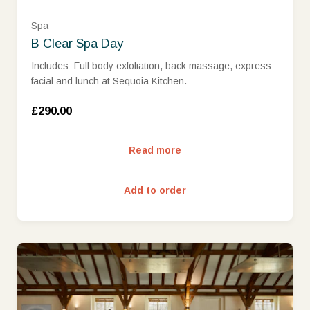
Spa
B Clear Spa Day
Includes: Full body exfoliation, back massage, express
facial and lunch at Sequoia Kitchen.
£290.00
Read more
Add to order