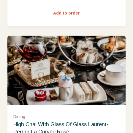
Add to order
Dining
High Chai With Glass Of Glass Laurent-
Perrier La Curvèe Rosé