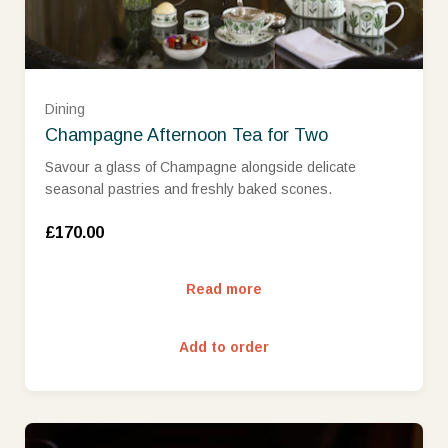
Dining
Champagne Afternoon Tea for Two
Savour a glass of Champagne alongside delicate
seasonal pastries and freshly baked scones.
£170.00
Read more
Add to order