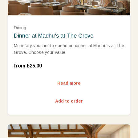
£75 (£75.00)
Dining
Dinner at Madhu's at The Grove
£100 (£100.00)
Monetary voucher to spend on dinner at Madhu's at The
Grove. Choose your value.
£150 (£150.00)
from £25.00
£200 (£200.00)
Read more
£250 (£250.00)
Add to order
£300 (£300.00)
£400 (£400.00)