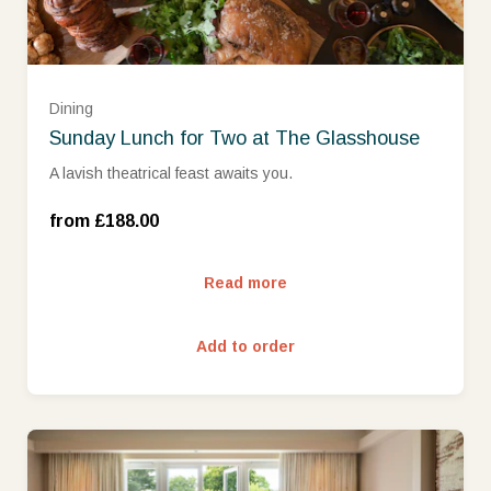
Dining
Sunday Lunch for Two at The Glasshouse
A lavish theatrical feast awaits you.
Sunday (£188.00)
from £188.00
Read more
Add to order