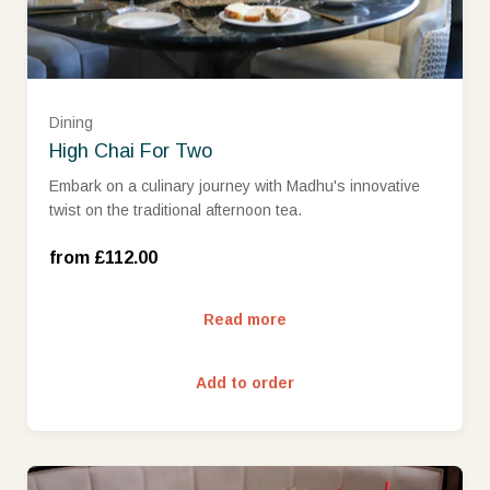
Dining
High Chai For Two
Embark on a culinary journey with Madhu's innovative
twist on the traditional afternoon tea.
Wed-Sun (£112.00)
from £112.00
Read more
Add to order