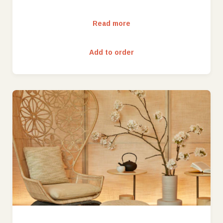
Read more
Add to order