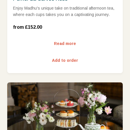
Enjoy Madhu's unique take on traditional afternoon tea,
where each cups takes you on a captivating journey.
Wed-Sun (£152.00)
from £152.00
Read more
Add to order