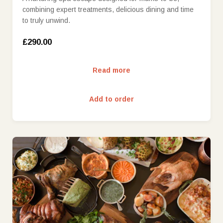
combining expert treatments, delicious dining and time
to truly unwind.
£290.00
Read more
Add to order