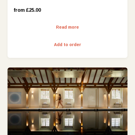
from £25.00
£200
Read more
£250
Add to order
£300
£400
£500
£1000
£25
£1500
£50