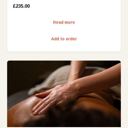
£235.00
Read more
Add to order