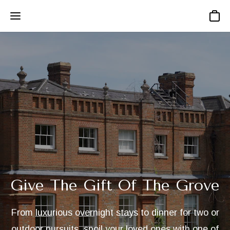
Basket
Give The Gift Of The Grove
From luxurious overnight stays to dinner for two or
outdoor pursuits, spoil your loved ones with one of