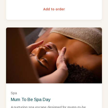
£250 (£250.00)
Add to order
£300 (£300.00)
£400 (£400.00)
£500 (£500.00)
Spa
Mum To Be Spa Day
Ready to go?
A nurturing spa escape designed for mums-to-be,