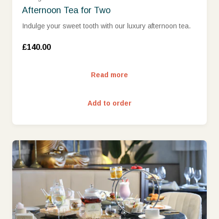
Afternoon Tea for Two
Indulge your sweet tooth with our luxury afternoon tea.
£140.00
Read more
Add to order