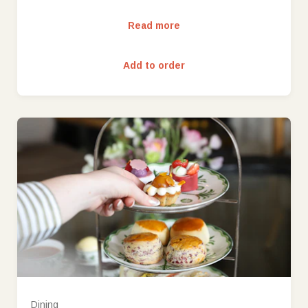
Read more
Add to order
Dining