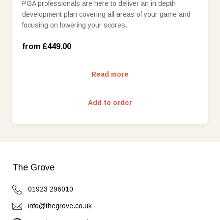
PGA professionals are here to deliver an in depth
development plan covering all areas of your game and
Qualified Professional (£549.00)
focusing on lowering your scores.
Head Professional (£649.00)
from £449.00
Read more
Add to order
The Grove
01923 296010
info@thegrove.co.uk