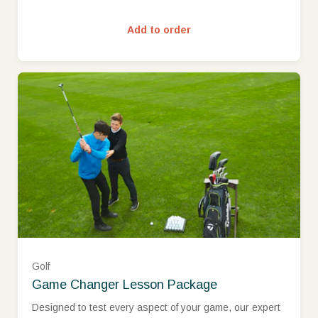
Add to order
Golf
Game Changer Lesson Package
Assistant PGA Professional (£449.00)
Designed to test every aspect of your game, our expert