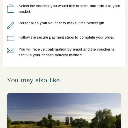
Select the voucher you would like to send and add it to your
basket.
Personalise your voucher to make it the perfect gift.
Follow the secure payment steps to complete your order.
You will receive confirmation by email and the voucher is
sent via your chosen delivery method.
You may also like...
Ready to go?