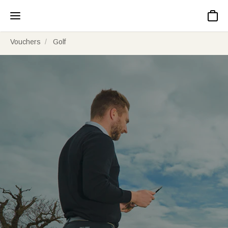
Basket
Vouchers
Golf