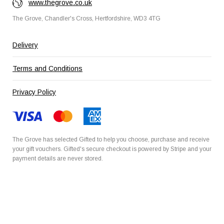
www.thegrove.co.uk
The Grove, Chandler's Cross, Hertfordshire, WD3 4TG
Delivery
Terms and Conditions
Privacy Policy
The Grove has selected
Gifted
to help you choose, purchase and receive
your gift vouchers. Gifted's secure checkout is powered by
Stripe
and your
payment details are never stored.
Secured by Amazon SSL