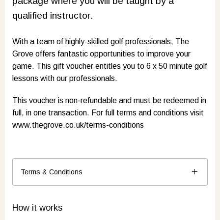
package where you will be taught by a
qualified instructor.
With a team of highly-skilled golf professionals, The
Grove offers fantastic opportunities to improve your
game. This gift voucher entitles you to 6 x 50 minute golf
lessons with our professionals.
This voucher is non-refundable and must be redeemed in
full, in one transaction. For full terms and conditions visit
www.thegrove.co.uk/terms-conditions
Terms & Conditions
How it works