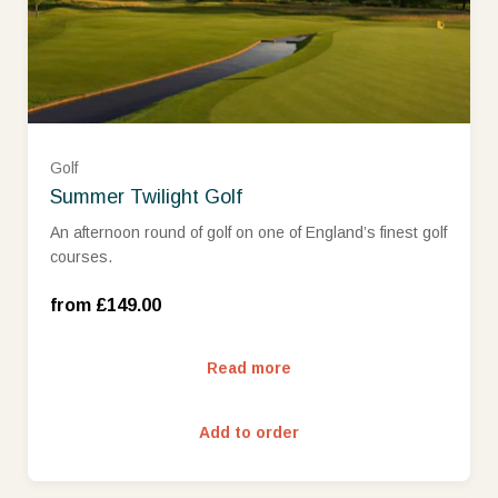
Golf
Summer Twilight Golf
An afternoon round of golf on one of England’s finest golf
Mon - Wed (£149.00)
courses.
Thurs - Sun (£179.00)
from £149.00
Read more
Add to order