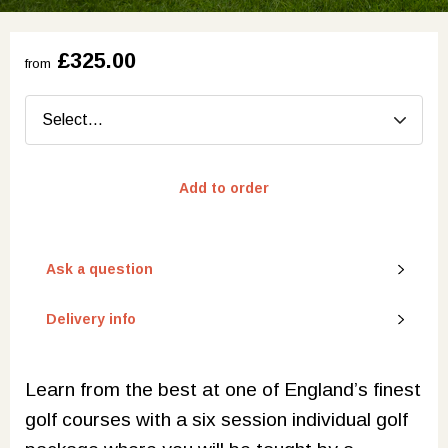
£325.00
from
Add to order
Ask a question
Delivery info
Learn from the best at one of England’s finest
golf courses with a six session individual golf