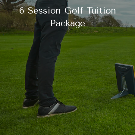
6 Session Golf Tuition
Package