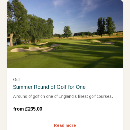
Golf
Summer Round of Golf for One
Mon - Wed (£235.00)
A round of golf on one of England’s finest golf courses.
Thurs - Sun (£299.00)
from £235.00
Read more