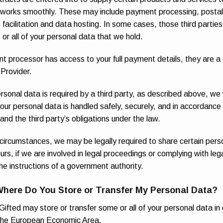
 works smoothly. These may include payment processing, postal 
e facilitation and data hosting. In some cases, those third partie
or all of your personal data that we hold.
t processor has access to your full payment details, they are a 
 Provider.
ersonal data is required by a third party, as described above, we 
our personal data is handled safely, securely, and in accordance 
 and the third party’s obligations under the law.
 circumstances, we may be legally required to share certain pers
urs, if we are involved in legal proceedings or complying with lega
the instructions of a government authority.
Where Do You Store or Transfer My Personal Data?
ifted may store or transfer some or all of your personal data in 
 the European Economic Area.