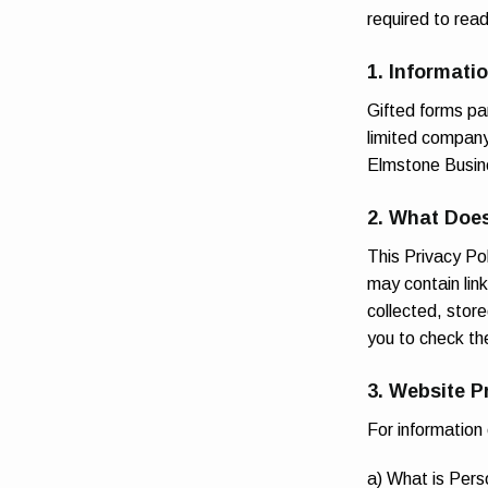
required to rea
1. Informati
Gifted forms p
limited compan
Elmstone Busin
2. What Does
This Privacy Pol
may contain lin
collected, store
you to check th
3. Website P
For information
a) What is Pers