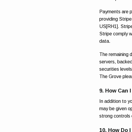
Payments are pr
providing Strip
US[RH1]. Stripe
Stripe comply w
data.
The remaining d
servers, backed 
securities level
The Grove pleas
9. How Can I
In addition to 
may be given opt
strong controls 
10. How Do I