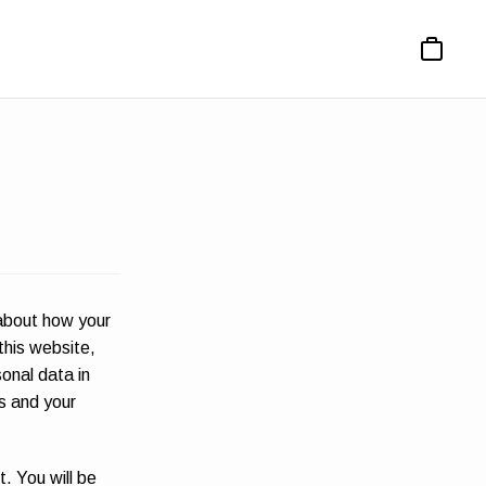
Basket
 about how your
this website,
sonal data in
ns and your
t. You will be