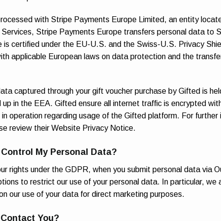
ocessed with Stripe Payments Europe Limited, an entity located
e Services, Stripe Payments Europe transfers personal data to Str
 is certified under the EU-U.S. and the Swiss-U.S. Privacy Sh
ith applicable European laws on data protection and the transfe
ata captured through your gift voucher purchase by Gifted is h
up in the EEA. Gifted ensure all internet traffic is encrypted wit
s in operation regarding usage of the Gifted platform. For further
e review their Website Privacy Notice.
 Control My Personal Data?
your rights under the GDPR, when you submit personal data via O
ions to restrict our use of your personal data. In particular, we 
on our use of your data for direct marketing purposes.
 Contact You?