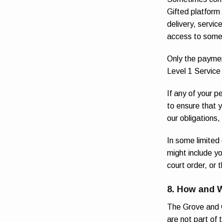
Gifted platform
delivery, servic
access to some 
Only the paymen
Level 1 Service
If any of your p
to ensure that y
our obligations,
In some limited
might include yo
court order, or 
8. How and 
The Grove and G
are not part of