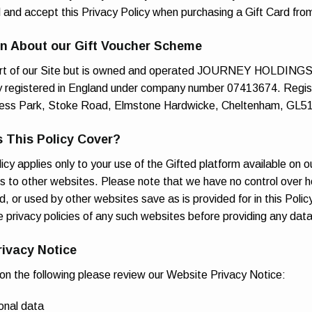
d and accept this Privacy Policy when purchasing a Gift Card fro
on About our Gift Voucher Scheme
art of our Site but is owned and operated JOURNEY HOLDING
y registered in England under company number 07413674. Regis
ess Park, Stoke Road, Elmstone Hardwicke, Cheltenham, GL5
 This Policy Cover?
icy applies only to your use of the Gifted platform available on o
ks to other websites. Please note that we have no control over h
d, or used by other websites save as is provided for in this Poli
e privacy policies of any such websites before providing any dat
rivacy Notice
 on the following please review our Website Privacy Notice:
onal data