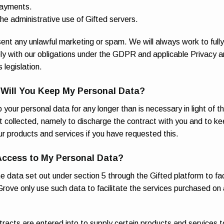
payments.
 the administrative use of Gifted servers.
sent any unlawful marketing or spam. We will always work to full
ly with our obligations under the GDPR and applicable Privacy a
legislation.
 Will You Keep My Personal Data?
 your personal data for any longer than is necessary in light of t
st collected, namely to discharge the contract with you and to ke
ur products and services if you have requested this.
Access to My Personal Data?
he data set out under section 5 through the Gifted platform to fac
rove only use such data to facilitate the services purchased on
eady to go?
acts are entered into to supply certain products and services t