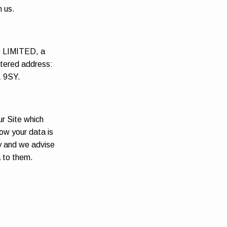
m us.
S LIMITED, a
tered address:
1 9SY.
ur Site which
ow your data is
cy and we advise
a to them.