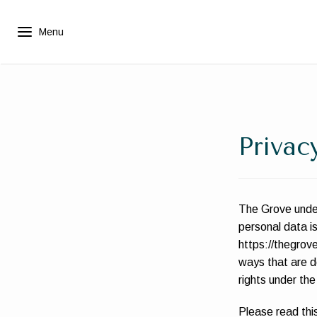
Privac
The Grove under
personal data i
https://thegrove
ways that are de
rights under the
Please read this