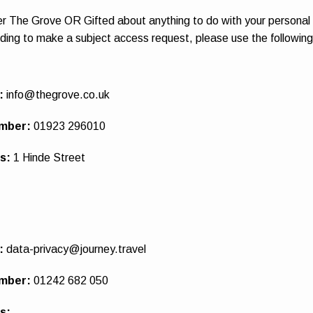
er The Grove OR Gifted about anything to do with your personal
uding to make a subject access request, please use the following
:
info@thegrove.co.uk
mber:
01923 296010
ss:
1 Hinde Street
:
data-privacy@journey.travel
mber:
01242 682 050
s: