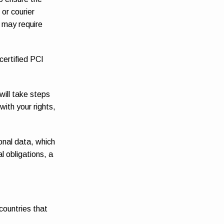
or courier
s may require
certified PCI
will take steps
with your rights,
onal data, which
l obligations, a
countries that