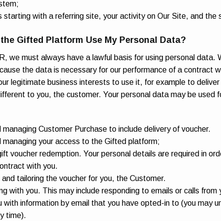
stem;
 starting with a referring site, your activity on Our Site, and the s
the Gifted Platform Use My Personal Data?
 we must always have a lawful basis for using personal data. 
because the data is necessary for our performance of a contract w
 our legitimate business interests to use it, for example to delive
 different to you, the customer. Your personal data may be used f
d managing Customer Purchase to include delivery of voucher.
d managing your access to the Gifted platform;
 gift voucher redemption. Your personal details are required in ord
contract with you.
 and tailoring the voucher for you, the Customer.
 with you. This may include responding to emails or calls from 
 with information by email that you have opted-in to (you may u
y time).