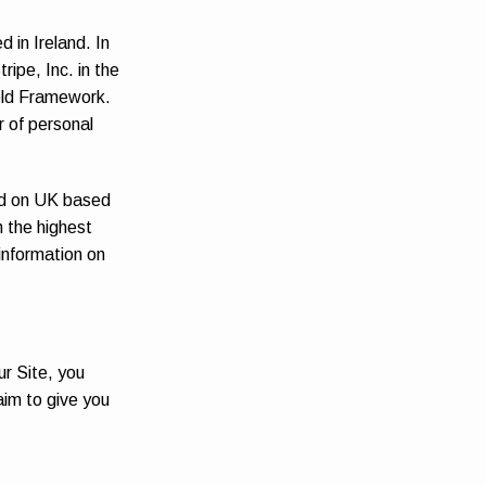
 in Ireland. In
ipe, Inc. in the
ield Framework.
r of personal
eld on UK based
h the highest
 information on
ur Site, you
aim to give you