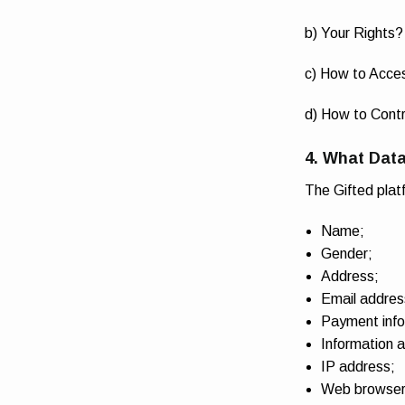
b) Your Rights?
c) How to Acce
d) How to Contr
4. What Data
The Gifted plat
Name;
Gender;
Address;
Email addres
Payment info
Information a
IP address;
Web browser 