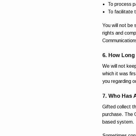
To process 
To facilitate
You will not be 
rights and comp
Communications 
6. How Long
We will not keep
which it was fir
you regarding o
7. Who Has 
Gifted collect t
purchase. The G
based system.
R
Sometimes contr