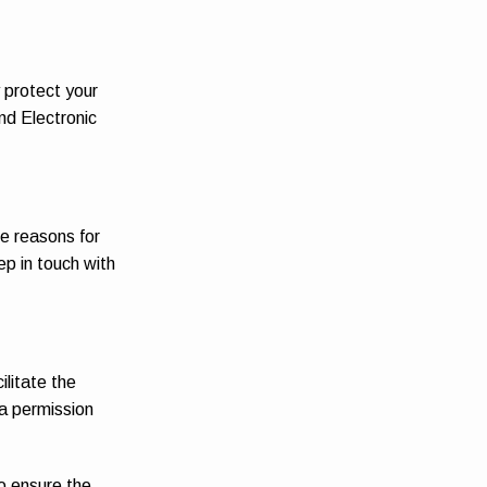
y protect your
nd Electronic
he reasons for
ep in touch with
ilitate the
 a permission
o ensure the