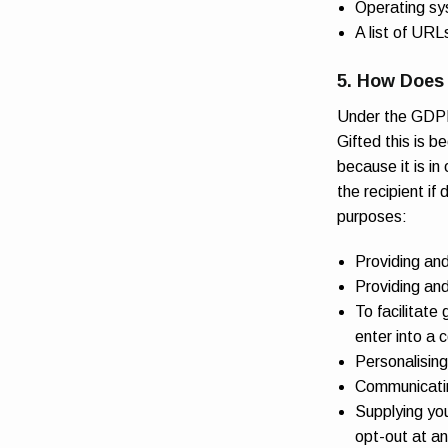
Operating sy
A list of URLs
5. How Does 
Under the GDPR,
Gifted this is 
because it is in
the recipient if
purposes:
Providing an
Providing an
To facilitate
enter into a 
Personalising
Communicating
Supplying you
opt-out at an