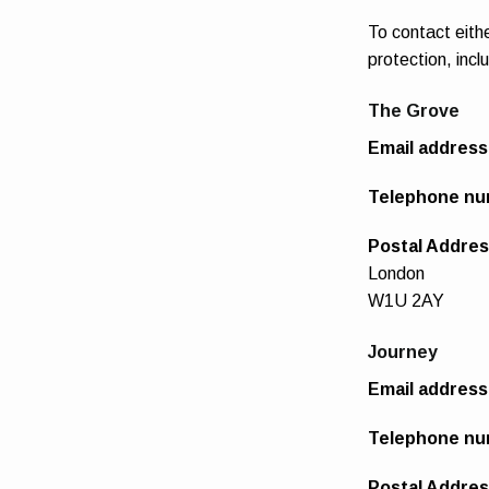
To contact eith
protection, incl
The Grove
Email address
Telephone nu
Postal Addre
London
W1U 2AY
Journey
Email address
Telephone nu
Postal Addres