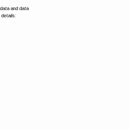
 data and data
 details: