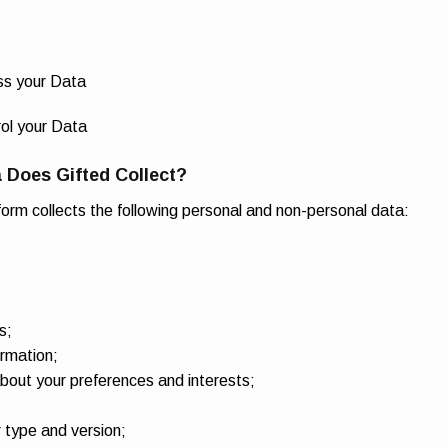
ss your Data
ol your Data
 Does Gifted Collect?
form collects the following personal and non-personal data:
s;
rmation;
bout your preferences and interests;
type and version;