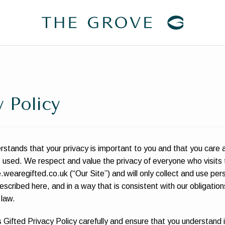
y Policy
stands that your privacy is important to you and that you care
s used. We respect and value the privacy of everyone who visits 
.wearegifted.co.uk (“Our Site”) and will only collect and use per
scribed here, and in a way that is consistent with our obligatio
 law.
 Gifted Privacy Policy carefully and ensure that you understand i