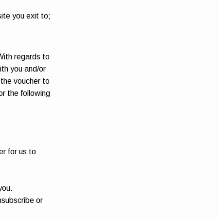
ite you exit to;
With regards to
ith you and/or
r the voucher to
or the following
er for us to
you.
nsubscribe or