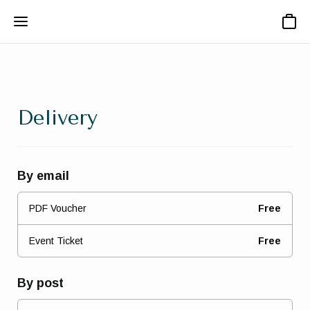
Basket
Delivery
By email
PDF Voucher
Free
Event Ticket
Free
By post