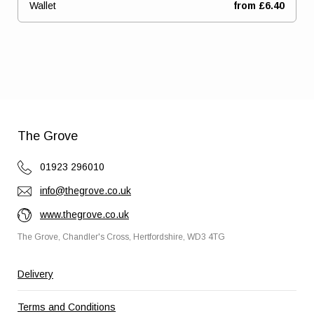
Wallet
from £6.40
Ready to go?
The Grove
01923 296010
info@thegrove.co.uk
www.thegrove.co.uk
The Grove, Chandler's Cross, Hertfordshire, WD3 4TG
Delivery
Terms and Conditions