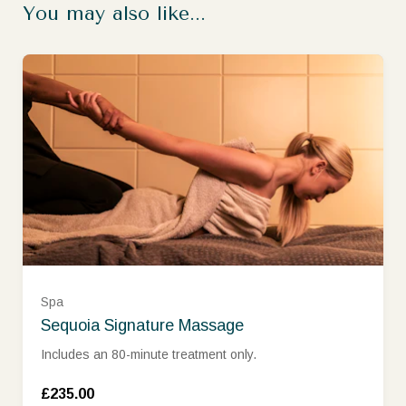
You may also like...
Spa
Sequoia Signature Massage
Includes an 80-minute treatment only.
£235.00