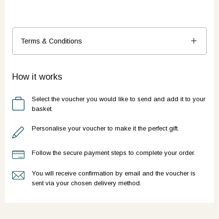
Terms & Conditions
How it works
Select the voucher you would like to send and add it to your
basket.
Personalise your voucher to make it the perfect gift.
Follow the secure payment steps to complete your order.
You will receive confirmation by email and the voucher is
sent via your chosen delivery method.
Ready to go?