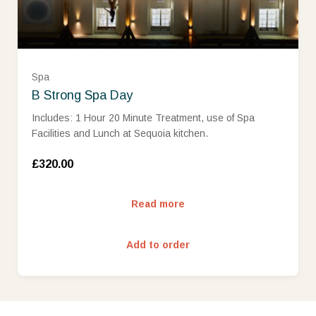
Spa
B Strong Spa Day
Includes: 1 Hour 20 Minute Treatment, use of Spa
Facilities and Lunch at Sequoia kitchen.
£320.00
Read more
Add to order