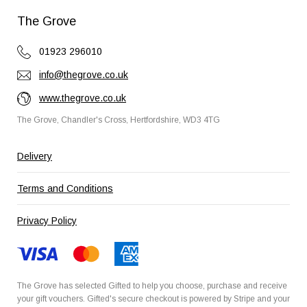
The Grove
01923 296010
info@thegrove.co.uk
www.thegrove.co.uk
The Grove, Chandler's Cross, Hertfordshire, WD3 4TG
Delivery
Terms and Conditions
Privacy Policy
The Grove has selected
Gifted
to help you choose, purchase and receive
your gift vouchers. Gifted's secure checkout is powered by
Stripe
and your