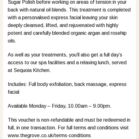
Sugar Polish before working on areas of tension in your
back with natural oil blends. This treatment is completed
with a personalised express facial leaving your skin
deeply cleansed, lifted, and rejuvenated with highly
potent and carefully blended organic argan and rosehip
oils.
As well as your treatments, you’ll also get a full day’s
access to our spa facilities and a relaxing lunch, served
at
Sequoia Kitchen
.
Includes: Full body exfoliation, back massage, express
facial
Available Monday – Friday, 10.00am – 9.00pm.
This voucher is non-refundable and must be redeemed in
full, in one transaction. For full terms and conditions visit
www.thegrove.co.uk/terms-conditions