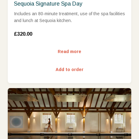
Sequoia Signature Spa Day
Includes an 80-minute treatment, use of the spa facilities
and lunch at Sequoia kitchen.
£320.00
Read more
Add to order