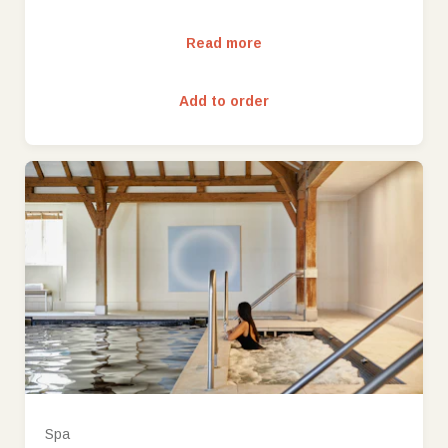
Read more
Add to order
Spa