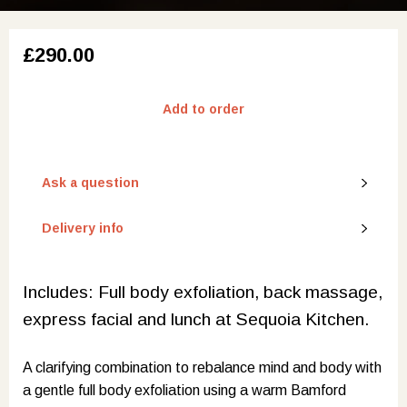
£290.00
Add to order
Ask a question
Delivery info
Includes: Full body exfoliation, back massage,
express facial and lunch at Sequoia Kitchen.
A clarifying combination to rebalance mind and body with
a gentle full body exfoliation using a warm Bamford