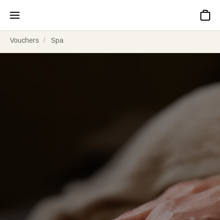
Basket
Vouchers
Spa