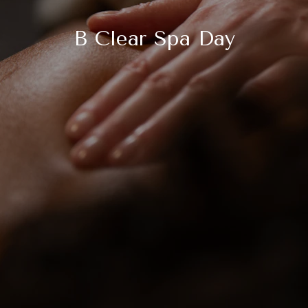
B Clear Spa Day