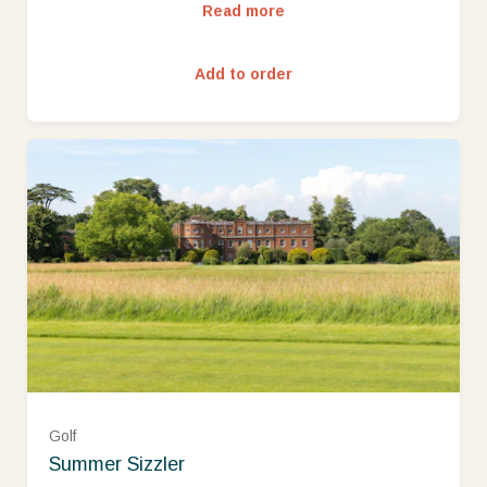
Read more
Add to order
Golf
Summer Sizzler