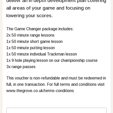
deliver an in depth development plan covering
all areas of your game and focusing on
lowering your scores.
The Game Changer package includes:
2x 50 minute range lessons
1x 50 minute short game lesson
1x 50 minute putting lesson
1x 50 minute individual Trackman lesson
1x 9 hole playing lesson on our championship course
3x range passes
This voucher is non-refundable and must be redeemed in
full, in one transaction. For full terms and conditions visit
www.thegrove.co.uk/terms-conditions