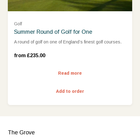
Golf
Summer Round of Golf for One
Mon - Wed (£235.00)
A round of golf on one of England’s finest golf courses.
Thurs - Sun (£299.00)
from £235.00
Read more
Add to order
The Grove