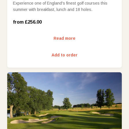
Experience one of England's finest golf courses this
summer with breakfast, lunch and 18 holes.
Monday - Wednesday (£256.00)
from £256.00
Read more
Add to order