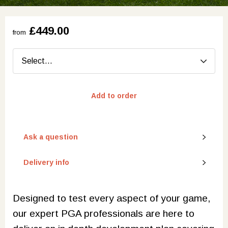
£449.00
from
Add to order
Ask a question
Delivery info
Designed to test every aspect of your game,
our expert PGA professionals are here to