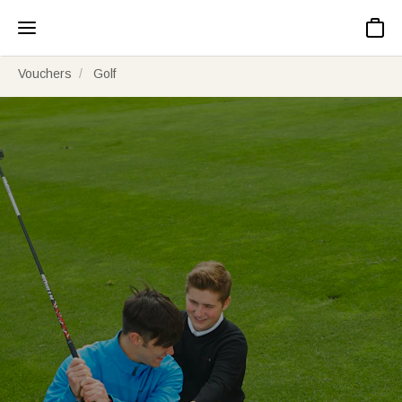
Basket
Vouchers
Golf