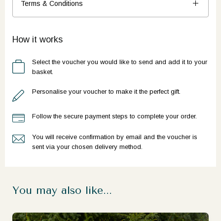
Terms & Conditions
How it works
Select the voucher you would like to send and add it to your
basket.
Personalise your voucher to make it the perfect gift.
Follow the secure payment steps to complete your order.
You will receive confirmation by email and the voucher is
sent via your chosen delivery method.
You may also like...
Ready to go?