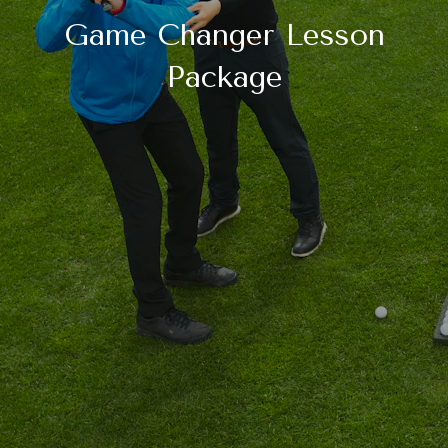
Game Changer Lesson
Package