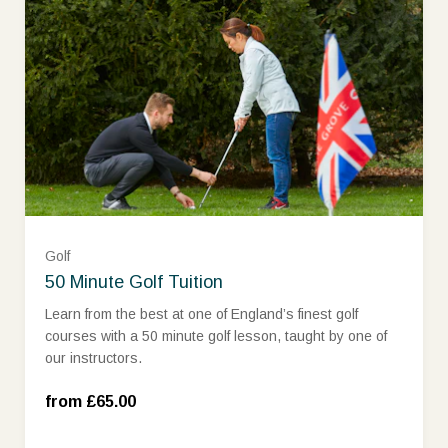
Golf
Assistant PGA Professional (£65.00)
50 Minute Golf Tuition
Learn from the best at one of England’s finest golf
courses with a 50 minute golf lesson, taught by one of
Qualified Professional (£85.00)
our instructors.
Head Professional and Trackman (£100.00)
from £65.00