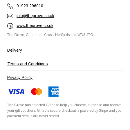
01923 296010
info@thegrove.co.uk
www.thegrove.co.uk
The Grove, Chandler's Cross, Hertfordshire, WD3 4TG
Delivery
Terms and Conditions
Privacy Policy
The Grove has selected
Gifted
to help you choose, purchase and receive
your gift vouchers. Gifted's secure checkout is powered by
Stripe
and your
payment details are never stored.
Secured by Amazon SSL