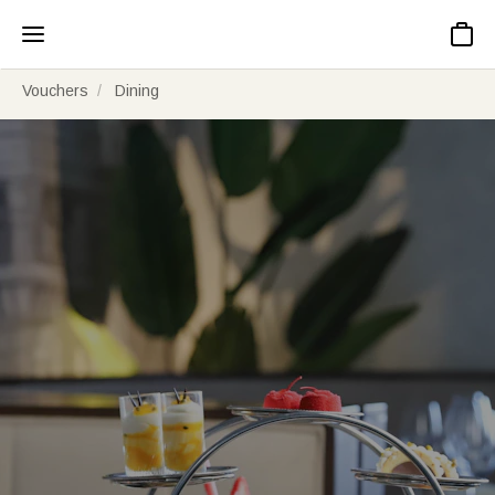
Basket
Vouchers
Dining