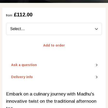
£112.00
from
Add to order
Ask a question
Delivery info
Embark on a culinary journey with Madhu's
innovative twist on the traditional afternoon