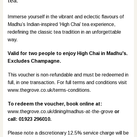
tea.
Immerse yourself in the vibrant and eclectic flavours of
Madhu’s Indian-inspired ‘High Chai’ tea experience,
redefining the classic tea tradition in an unforgettable
way.
Valid for two people to enjoy High Chai in Madhu's.
Excludes Champagne.
This voucher is non-refundable and must be redeemed in
full, in one transaction. For full terms and conditions visit
www.thegrove.co.uk/terms-conditions
.
To redeem the voucher, book online at:
www.thegrove.co.uk/dining/madhus-at-the-grove
or
call: 01923 296010.
Please note a discretionary 12.5% service charge will be