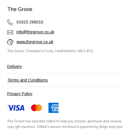
The Grove
01923 296010
info@thegrove.co.uk
www.thegrove.co.uk
The Grove, Chandler's Cross, Hertfordshire, WD3 4TG
Delivery
Terms and Conditions
Privacy Policy
The Grove has selected
Gifted
to help you choose, purchase and receive
your gift vouchers. Gifted's secure checkout is powered by
Stripe
and your