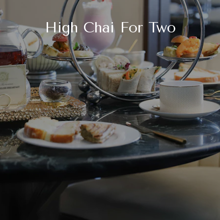
High Chai For Two