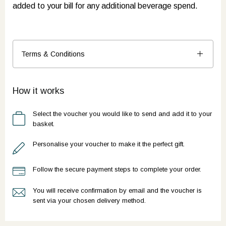
added to your bill for any additional beverage spend.
Terms & Conditions
How it works
Select the voucher you would like to send and add it to your
basket.
Personalise your voucher to make it the perfect gift.
Follow the secure payment steps to complete your order.
You will receive confirmation by email and the voucher is
sent via your chosen delivery method.
Ready to go?