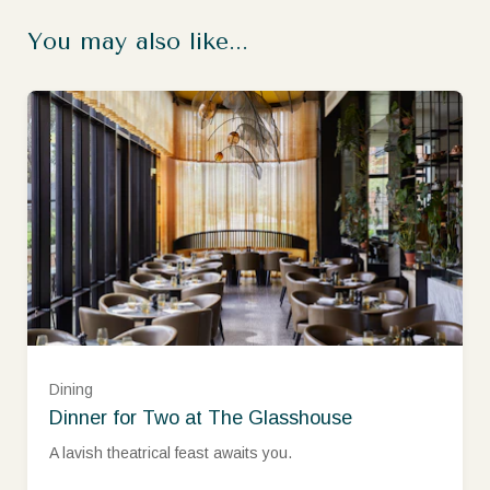
You may also like...
Dining
Dinner for Two at The Glasshouse
Monday - Thursday (£148.00)
A lavish theatrical feast awaits you.