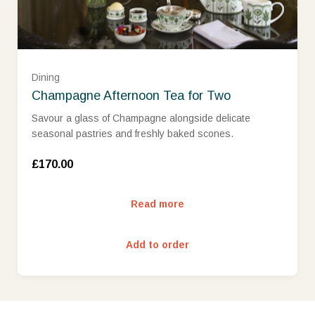
Dining
Champagne Afternoon Tea for Two
Savour a glass of Champagne alongside delicate
seasonal pastries and freshly baked scones.
£170.00
Read more
Add to order