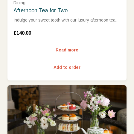
Dining
Afternoon Tea for Two
Indulge your sweet tooth with our luxury afternoon tea.
£140.00
Read more
Add to order