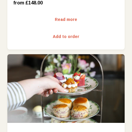
Friday - Sunday (£188.00)
from £148.00
Read more
Add to order