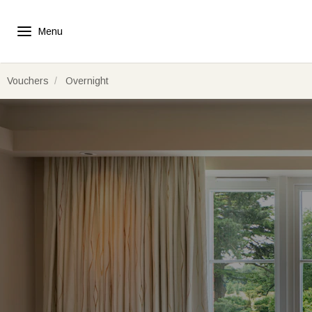
Vouchers
Overnight