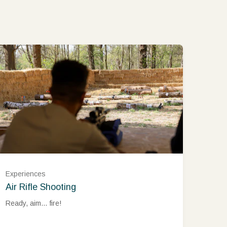
Experiences
Air Rifle Shooting
Ready, aim… fire!
Monday – Thursday (£45.00)