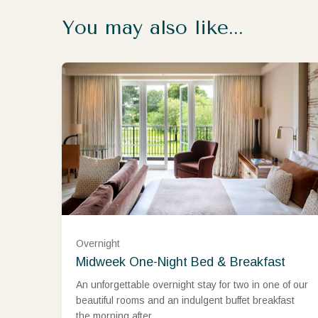
You may also like...
West Wing Classic Room (£480.00)
Overnight
Midweek One-Night Bed & Breakfast
West Wing Superior Room (£525.00)
An unforgettable overnight stay for two in one of our
beautiful rooms and an indulgent buffet breakfast
West Wing Deluxe Room (£600.00)
the morning after.