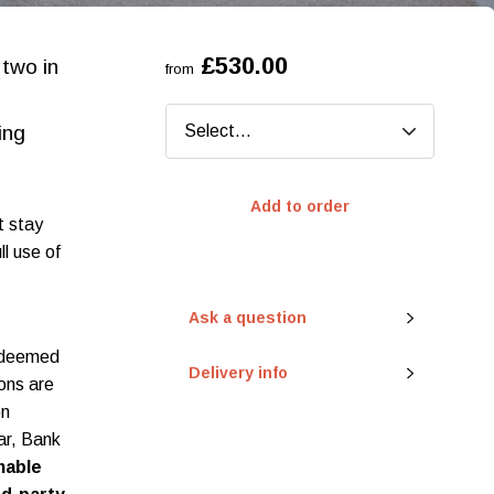
£530.00
 two in
from
ing
Add to order
t stay
ll use of
Ask a question
redeemed
Delivery info
ions are
on
ar, Bank
mable
eady to go?