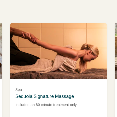
Spa
Sequoia Signature Massage
Includes an 80-minute treatment only.