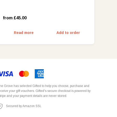
Friday – Sunday and School Holidays
(£55.00)
from £45.00
Read more
Add to order
he Grove has selected
Gifted
to help you choose, purchase and
eceive your gift vouchers. Gifted's secure checkout is powered by
tripe
and your payment details are never stored.
Secured by Amazon SSL