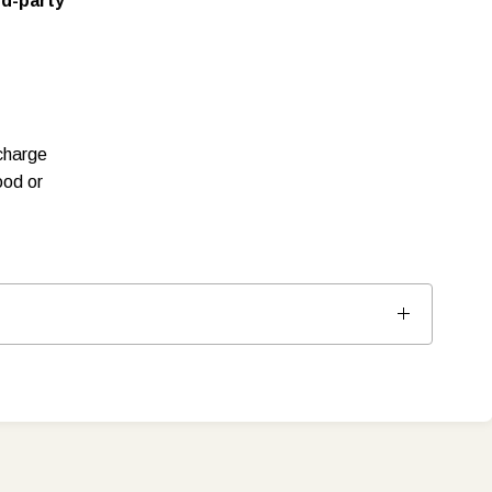
rd-party
charge
ood or