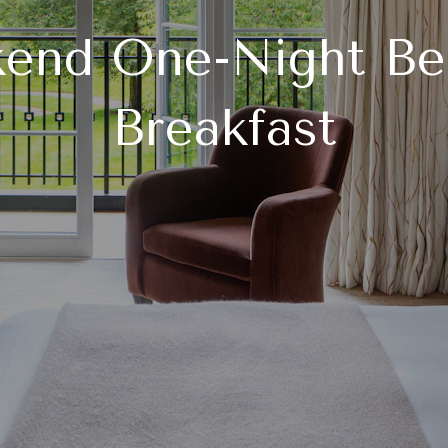
end One-Night Be
Breakfast