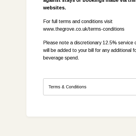
against stays or bookings made via thi
websites.
For full terms and conditions visit
www.thegrove.co.uk/terms-conditions
Please note a discretionary 12.5% service 
will be added to your bill for any additional f
beverage spend.
Terms & Conditions