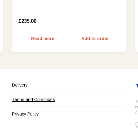
£235.00
Read more
Add to order
Delivery
Terms and Conditions
T
r
S
Privacy Policy