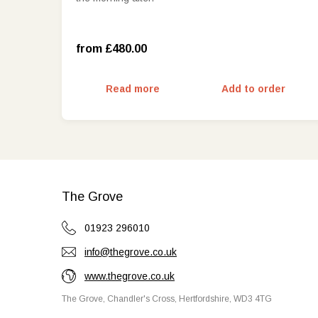
West Wing Deluxe Room with view
(£650.00)
from £480.00
Read more
Add to order
The Grove
01923 296010
info@thegrove.co.uk
www.thegrove.co.uk
The Grove, Chandler's Cross, Hertfordshire, WD3 4TG