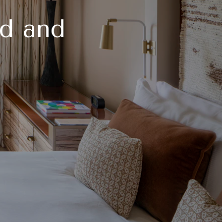
d and