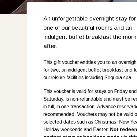
An unforgettable overnight stay for
one of our beautiful rooms and an
indulgent buffet breakfast the morn
after.
This gift voucher entitles you to an overnigh
for two, an indulgent buffet breakfast and fu
our leisure facilities including Sequoia spa.
This voucher is valid for stays on Friday and
Saturday, is non-refundable and must be 
in full, in one transaction. Advance reservat
recommended. Vouchers may not be valid 
selected dates such as Christmas, New Ye
Holiday weekends and Easter.
Not redee
R