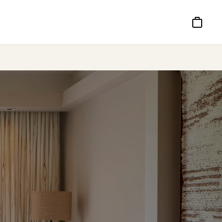
Basket