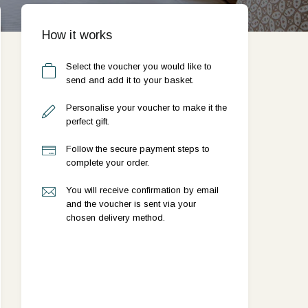
How it works
Select the voucher you would like to
send and add it to your basket.
Personalise your voucher to make it the
perfect gift.
Follow the secure payment steps to
complete your order.
You will receive confirmation by email
and the voucher is sent via your
chosen delivery method.